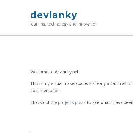
Skip
to
devlanky
content
learning, technology and innovation
Welcome to devlanky.net.
This is my virtual makerspace. It’s really a catch all 
documentation.
Check out the
projects posts
to see what I have been