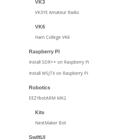
VK3
VK3YE Amateur Radio
VK6
Ham College VK6
Raspberry PI
Install SDR++ on Raspberry Pi
Install WSJTX on Raspberry PI
Robotics
EEZYbotARM MK2
Kits
NextMaker Bot
SwiftUI