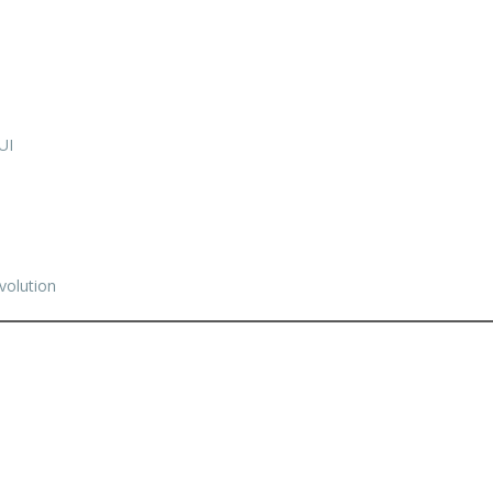
UI
volution