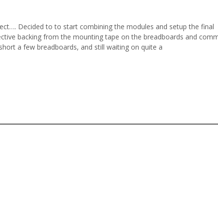
ct…. Decided to to start combining the modules and setup the final
tective backing from the mounting tape on the breadboards and comm
l short a few breadboards, and still waiting on quite a