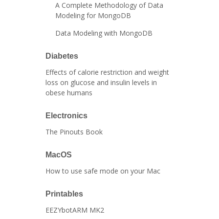
A Complete Methodology of Data
Modeling for MongoDB
Data Modeling with MongoDB
Diabetes
Effects of calorie restriction and weight
loss on glucose and insulin levels in
obese humans
Electronics
The Pinouts Book
MacOS
How to use safe mode on your Mac
Printables
EEZYbotARM MK2