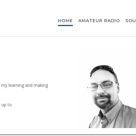
HOME
AMATEUR RADIO
SOU
for my learning and making
 up to.