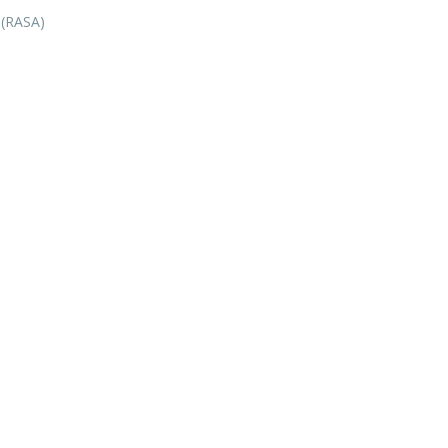
 (RASA)