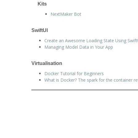
Kits
NextMaker Bot
SwiftUI
Create an Awesome Loading State Using Swift
Managing Model Data in Your App
Virtualisation
Docker Tutorial for Beginners
What is Docker? The spark for the container re