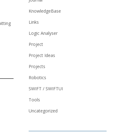
KnowledgeBase
Links
itting
Logic Analyser
Project
Project Ideas
Projects
Robotics
SWIFT / SWIFTUI
Tools
Uncategorized