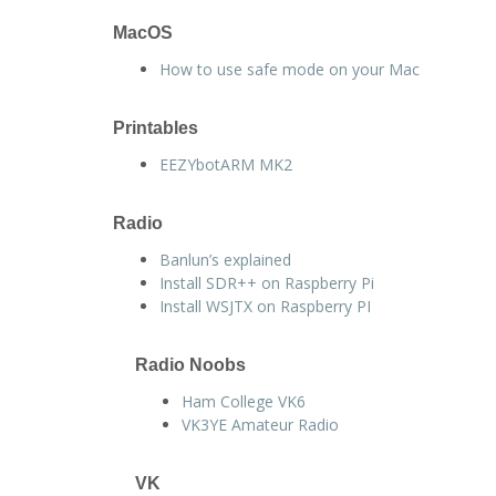
MacOS
How to use safe mode on your Mac
Printables
EEZYbotARM MK2
Radio
Banlun’s explained
Install SDR++ on Raspberry Pi
Install WSJTX on Raspberry PI
Radio Noobs
Ham College VK6
VK3YE Amateur Radio
VK