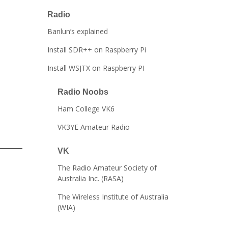
Radio
Banlun’s explained
Install SDR++ on Raspberry Pi
Install WSJTX on Raspberry PI
Radio Noobs
Ham College VK6
VK3YE Amateur Radio
VK
The Radio Amateur Society of
Australia Inc. (RASA)
The Wireless Institute of Australia
(WIA)