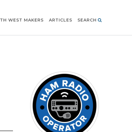
TH WEST MAKERS
ARTICLES
SEARCH