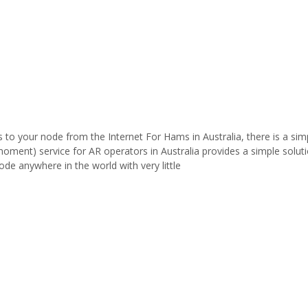
to your node from the Internet For Hams in Australia, there is a sim
 moment) service for AR operators in Australia provides a simple solut
de anywhere in the world with very little