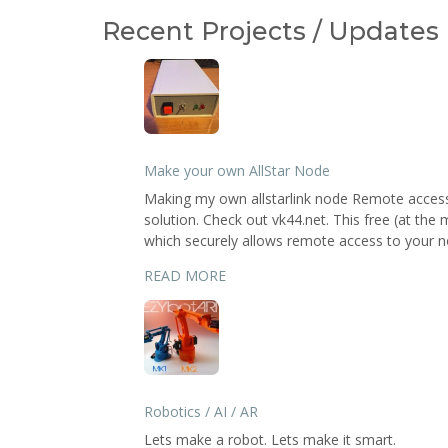
Recent Projects / Updates
Make your own AllStar Node
Making my own allstarlink node Remote access 
solution. Check out vk44.net. This free (at the
which securely allows remote access to your no
READ MORE
Robotics / AI / AR
Lets make a robot. Lets make it smart.