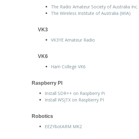
The Radio Amateur Society of Australia Inc.
The Wireless Institute of Australia (WIA)
VK3
VK3YE Amateur Radio
VK6
Ham College VK6
Raspberry PI
Install SDR++ on Raspberry Pi
Install WSJTX on Raspberry PI
Robotics
EEZYbotARM MK2