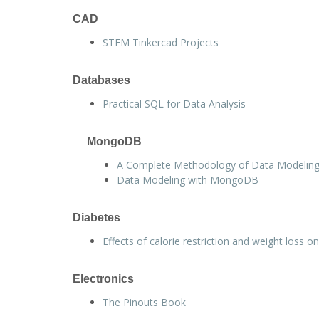
CAD
STEM Tinkercad Projects
Databases
Practical SQL for Data Analysis
MongoDB
A Complete Methodology of Data Modelin
Data Modeling with MongoDB
Diabetes
Effects of calorie restriction and weight loss 
Electronics
The Pinouts Book