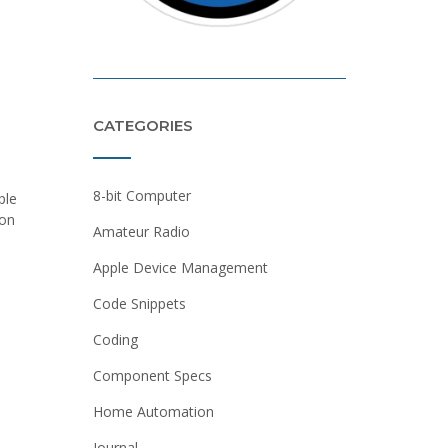
CATEGORIES
8-bit Computer
ple
ion
Amateur Radio
Apple Device Management
Code Snippets
Coding
Component Specs
Home Automation
Journal