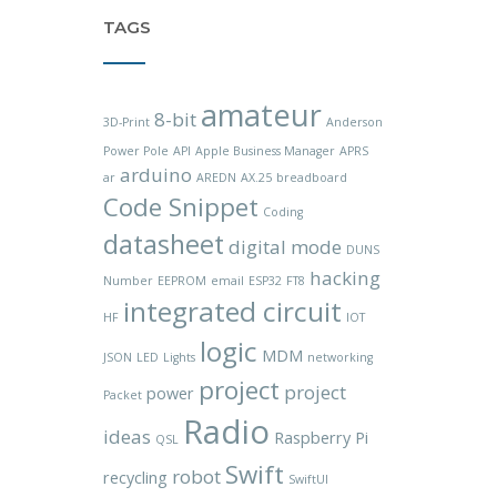
TAGS
amateur
8-bit
3D-Print
Anderson
Power Pole
API
Apple Business Manager
APRS
arduino
ar
AREDN
AX.25
breadboard
Code Snippet
Coding
datasheet
digital mode
DUNS
hacking
Number
EEPROM
email
ESP32
FT8
integrated circuit
HF
IOT
logic
MDM
JSON
LED
Lights
networking
project
project
power
Packet
Radio
ideas
Raspberry Pi
QSL
Swift
robot
recycling
SwiftUI