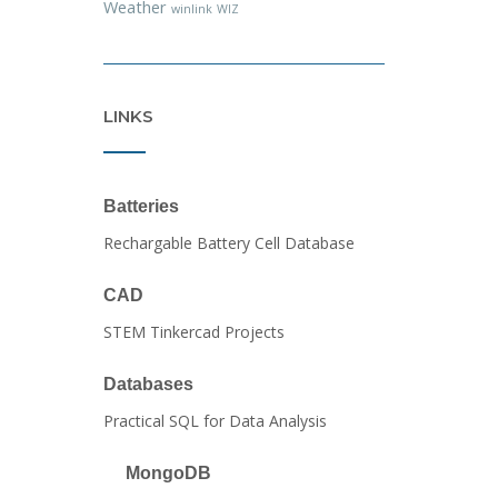
Weather
winlink
WIZ
LINKS
Batteries
Rechargable Battery Cell Database
CAD
STEM Tinkercad Projects
Databases
Practical SQL for Data Analysis
MongoDB