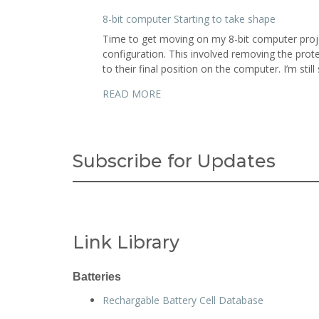
8-bit computer Starting to take shape
Time to get moving on my 8-bit computer proje
configuration. This involved removing the pro
to their final position on the computer. I’m stil
READ MORE
Subscribe for Updates
Link Library
Batteries
Rechargable Battery Cell Database