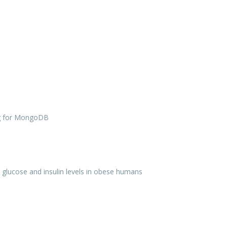
g for MongoDB
on glucose and insulin levels in obese humans