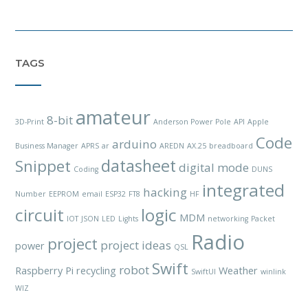
TAGS
amateur
8-bit
3D-Print
Anderson Power Pole
API
Apple
Code
arduino
Business Manager
APRS
ar
AREDN
AX.25
breadboard
datasheet
Snippet
digital mode
Coding
DUNS
integrated
hacking
Number
EEPROM
email
ESP32
FT8
HF
circuit
logic
MDM
IOT
JSON
LED
Lights
networking
Packet
Radio
project
project ideas
power
QSL
Swift
robot
Raspberry Pi
recycling
Weather
SwiftUI
winlink
WIZ