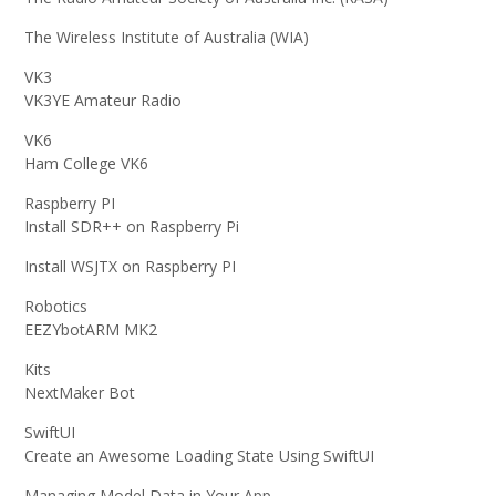
The Wireless Institute of Australia (WIA)
VK3
VK3YE Amateur Radio
VK6
Ham College VK6
Raspberry PI
Install SDR++ on Raspberry Pi
Install WSJTX on Raspberry PI
Robotics
EEZYbotARM MK2
Kits
NextMaker Bot
SwiftUI
Create an Awesome Loading State Using SwiftUI
Managing Model Data in Your App