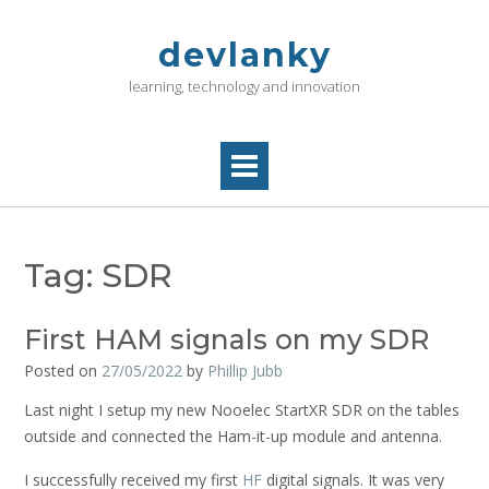
Skip
to
devlanky
content
learning, technology and innovation
Tag:
SDR
First HAM signals on my SDR
Posted on
27/05/2022
by
Phillip Jubb
Last night I setup my new Nooelec StartXR SDR on the tables
outside and connected the Ham-it-up module and antenna.
I successfully received my first
HF
digital signals. It was very