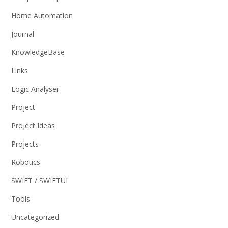
Home Automation
Journal
KnowledgeBase
Links
Logic Analyser
Project
Project Ideas
Projects
Robotics
SWIFT / SWIFTUI
Tools
Uncategorized