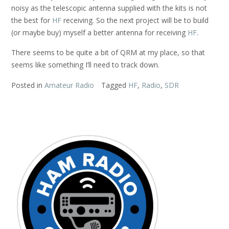
noisy as the telescopic antenna supplied with the kits is not
the best for
HF
receiving. So the next project will be to build
(or maybe buy) myself a better antenna for receiving
HF
.
There seems to be quite a bit of QRM at my place, so that
seems like something I’ll need to track down.
Posted in
Amateur Radio
Tagged
HF
,
Radio
,
SDR