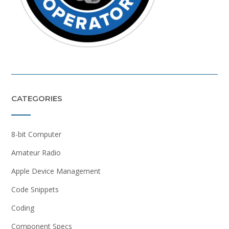
CATEGORIES
8-bit Computer
Amateur Radio
Apple Device Management
Code Snippets
Coding
Component Specs