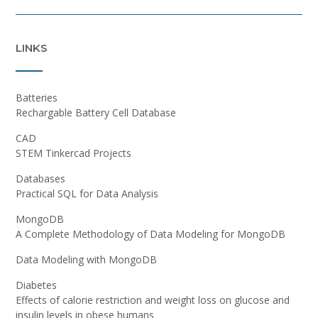
LINKS
Batteries
Rechargable Battery Cell Database
CAD
STEM Tinkercad Projects
Databases
Practical SQL for Data Analysis
MongoDB
A Complete Methodology of Data Modeling for MongoDB
Data Modeling with MongoDB
Diabetes
Effects of calorie restriction and weight loss on glucose and
insulin levels in obese humans