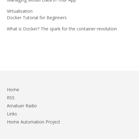
Virtualisation
Docker Tutorial for Beginners
What is Docker? The spark for the container revolution
Home
RSS
Amatuer Radio
Links
Home Automation Project