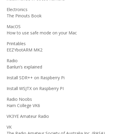
Electronics
The Pinouts Book
MacOS
How to use safe mode on your Mac
Printables
EEZYbotARM MK2
Radio
Banlun’s explained
Install SDR++ on Raspberry Pi
Install WSJTX on Raspberry PI
Radio Noobs
Ham College VK6
VK3YE Amateur Radio
VK
The Radio Amateur Society of Australia Inc. (RASA)