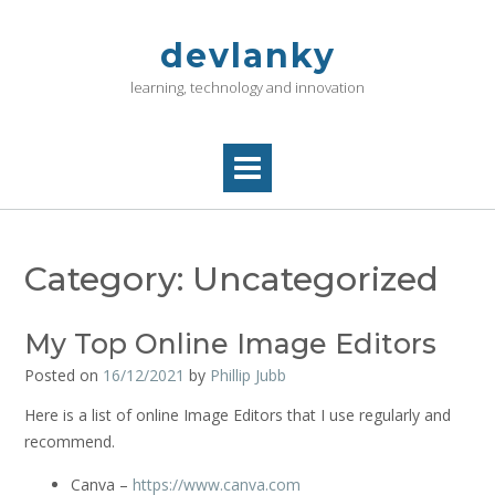
Skip
to
devlanky
content
learning, technology and innovation
Category:
Uncategorized
My Top Online Image Editors
Posted on
16/12/2021
by
Phillip Jubb
Here is a list of online Image Editors that I use regularly and
recommend.
Canva –
https://www.canva.com