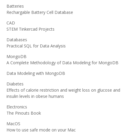
Batteries
Rechargable Battery Cell Database
CAD
STEM Tinkercad Projects
Databases
Practical SQL for Data Analysis
MongoDB
A Complete Methodology of Data Modeling for MongoDB
Data Modeling with MongoDB
Diabetes
Effects of calorie restriction and weight loss on glucose and
insulin levels in obese humans
Electronics
The Pinouts Book
MacOS
How to use safe mode on your Mac