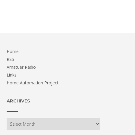
Home
RSS
Amatuer Radio
Links
Home Automation Project
ARCHIVES
Archives