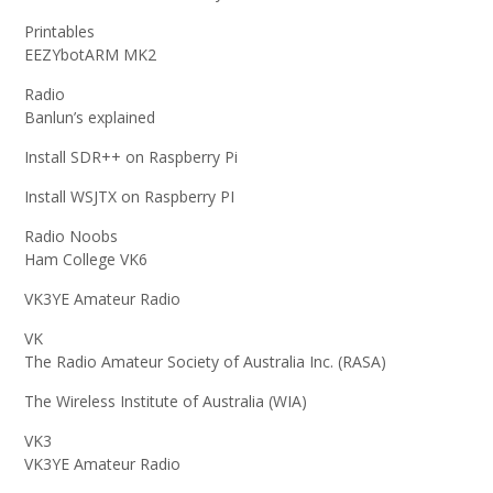
Printables
EEZYbotARM MK2
Radio
Banlun’s explained
Install SDR++ on Raspberry Pi
Install WSJTX on Raspberry PI
Radio Noobs
Ham College VK6
VK3YE Amateur Radio
VK
The Radio Amateur Society of Australia Inc. (RASA)
The Wireless Institute of Australia (WIA)
VK3
VK3YE Amateur Radio