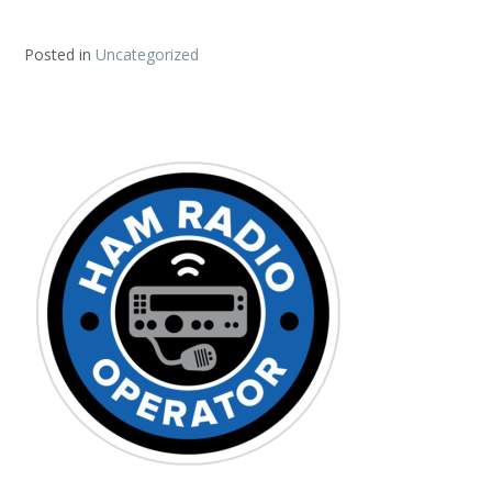
Posted in
Uncategorized