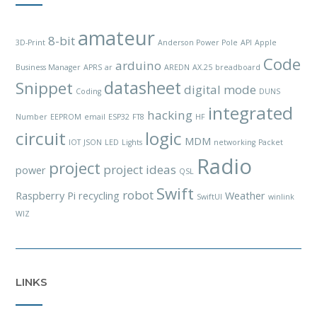
amateur
8-bit
3D-Print
Anderson Power Pole
API
Apple
Code
arduino
Business Manager
APRS
ar
AREDN
AX.25
breadboard
datasheet
Snippet
digital mode
Coding
DUNS
integrated
hacking
Number
EEPROM
email
ESP32
FT8
HF
circuit
logic
MDM
IOT
JSON
LED
Lights
networking
Packet
Radio
project
project ideas
power
QSL
Swift
robot
Raspberry Pi
recycling
Weather
SwiftUI
winlink
WIZ
LINKS