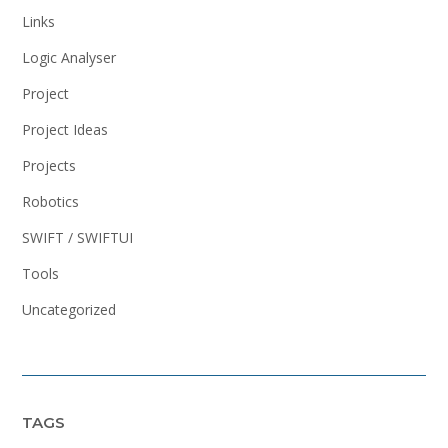
Links
Logic Analyser
Project
Project Ideas
Projects
Robotics
SWIFT / SWIFTUI
Tools
Uncategorized
TAGS