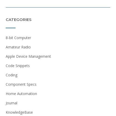
CATEGORIES
8-bit Computer
Amateur Radio
Apple Device Management
Code Snippets
Coding
Component Specs
Home Automation
Journal
KnowledgeBase