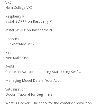
VK6
Ham College VK6
Raspberry PI
Install SDR++ on Raspberry Pi
Install WSJTX on Raspberry PI
Robotics
EEZYbotARM MK2
Kits
NextMaker Bot
SwiftUI
Create an Awesome Loading State Using SwiftUI
Managing Model Data in Your App
Virtualisation
Docker Tutorial for Beginners
What is Docker? The spark for the container revolution