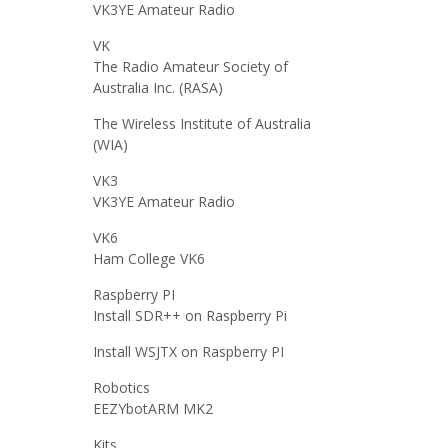
VK3YE Amateur Radio
VK
The Radio Amateur Society of
Australia Inc. (RASA)
The Wireless Institute of Australia
(WIA)
VK3
VK3YE Amateur Radio
VK6
Ham College VK6
Raspberry PI
Install SDR++ on Raspberry Pi
Install WSJTX on Raspberry PI
Robotics
EEZYbotARM MK2
Kits