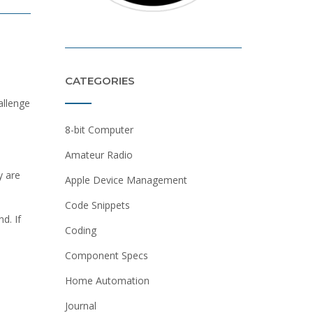
CATEGORIES
allenge
8-bit Computer
Amateur Radio
y are
Apple Device Management
Code Snippets
nd. If
Coding
Component Specs
Home Automation
Journal