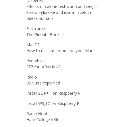
Diabetes
Effects of calorie restriction and weight
loss on glucose and insulin levels in
obese humans
Electronics
The Pinouts Book
MacOS
How to use safe mode on your Mac
Printables
EEZYbotARM MK2
Radio
Banlun’s explained
Install SDR++ on Raspberry Pi
Install WSJTX on Raspberry PI
Radio Noobs
Ham College VK6