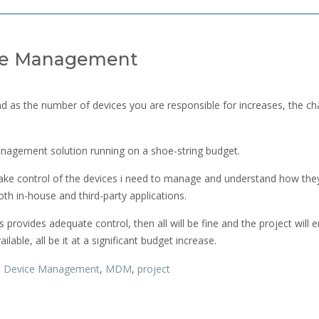
ice Management
 as the number of devices you are responsible for increases, the ch
anagement solution running on a shoe-string budget.
o take control of the devices i need to manage and understand how the
oth in-house and third-party applications.
his provides adequate control, then all will be fine and the project will e
ilable, all be it at a significant budget increase.
,
Device Management
,
MDM
,
project