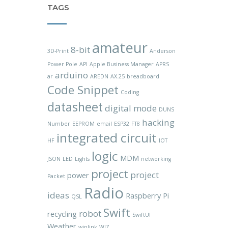
TAGS
amateur
8-bit
3D-Print
Anderson
Power Pole
API
Apple Business Manager
APRS
arduino
ar
AREDN
AX.25
breadboard
Code Snippet
Coding
datasheet
digital mode
DUNS
hacking
Number
EEPROM
email
ESP32
FT8
integrated circuit
HF
IOT
logic
MDM
JSON
LED
Lights
networking
project
project
power
Packet
Radio
ideas
Raspberry Pi
QSL
Swift
robot
recycling
SwiftUI
Weather
winlink
WIZ