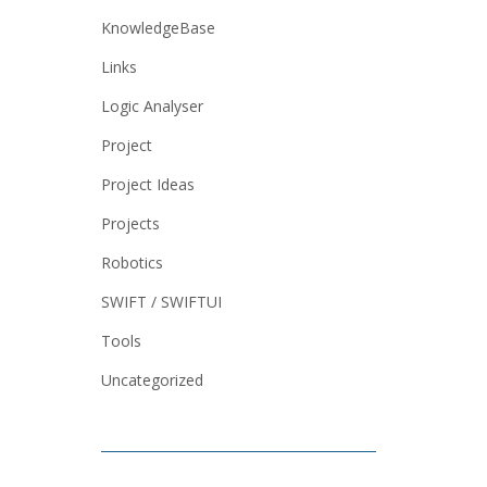
KnowledgeBase
Links
Logic Analyser
Project
Project Ideas
Projects
Robotics
SWIFT / SWIFTUI
Tools
Uncategorized