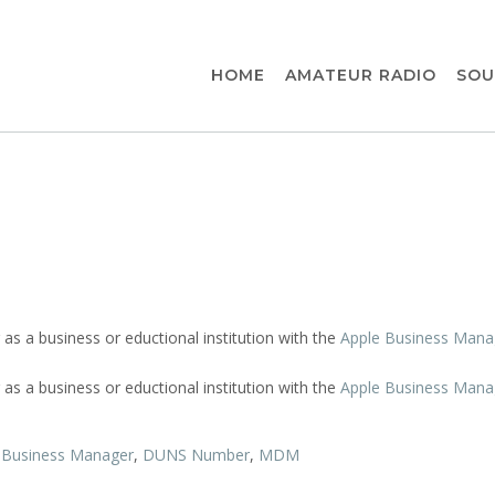
HOME
AMATEUR RADIO
SOU
 as a business or eductional institution with the
Apple Business Mana
 as a business or eductional institution with the
Apple Business Mana
 Business Manager
,
DUNS Number
,
MDM