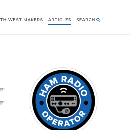
TH WEST MAKERS
ARTICLES
SEARCH
ger
.
ger
.