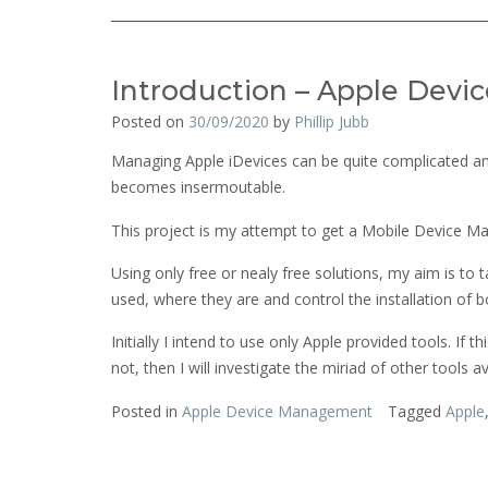
Introduction – Apple Dev
Posted on
30/09/2020
by
Phillip Jubb
Managing Apple iDevices can be quite complicated and
becomes insermoutable.
This project is my attempt to get a Mobile Device M
Using only free or nealy free solutions, my aim is t
used, where they are and control the installation of b
Initially I intend to use only Apple provided tools. If t
not, then I will investigate the miriad of other tools ava
Posted in
Apple Device Management
Tagged
Apple