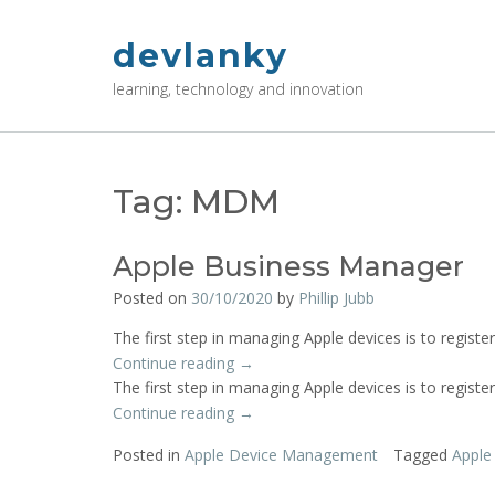
Skip
to
devlanky
content
learning, technology and innovation
Tag:
MDM
Apple Business Manager
Posted on
30/10/2020
by
Phillip Jubb
The first step in managing Apple devices is to register
“Apple
Continue reading
→
Business
The first step in managing Apple devices is to register
Manager”
“Apple
Continue reading
→
Business
Posted in
Apple Device Management
Tagged
Apple
Manager”