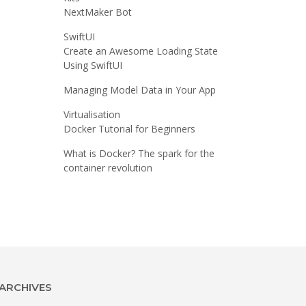
NextMaker Bot
SwiftUI
Create an Awesome Loading State
Using SwiftUI
Managing Model Data in Your App
Virtualisation
Docker Tutorial for Beginners
What is Docker? The spark for the
container revolution
ARCHIVES