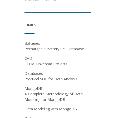
LINKS
Batteries
Rechargable Battery Cell Database
CAD
STEM Tinkercad Projects
Databases
Practical SQL for Data Analysis
MongoDB
A Complete Methodology of Data
Modeling for MongoDB
Data Modeling with MongoDB