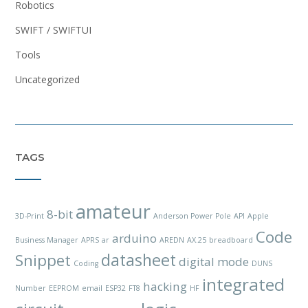
Robotics
SWIFT / SWIFTUI
Tools
Uncategorized
TAGS
amateur
8-bit
3D-Print
Anderson Power Pole
API
Apple
Code
arduino
Business Manager
APRS
ar
AREDN
AX.25
breadboard
datasheet
Snippet
digital mode
Coding
DUNS
integrated
hacking
Number
EEPROM
email
ESP32
FT8
HF