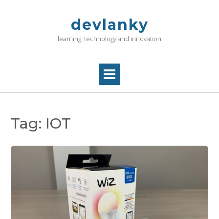
Skip
to
devlanky
content
learning, technology and innovation
Tag:
IOT