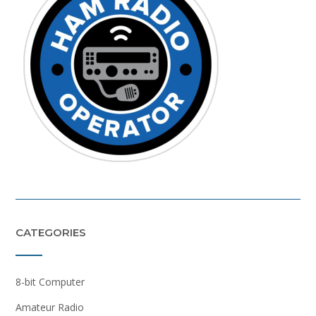
CATEGORIES
8-bit Computer
Amateur Radio