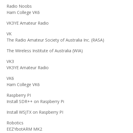
Radio Noobs
Ham College VK6
VK3YE Amateur Radio
VK
The Radio Amateur Society of Australia Inc. (RASA)
The Wireless Institute of Australia (WIA)
VK3
VK3YE Amateur Radio
VK6
Ham College VK6
Raspberry PI
Install SDR++ on Raspberry Pi
Install WSJTX on Raspberry PI
Robotics
EEZYbotARM MK2