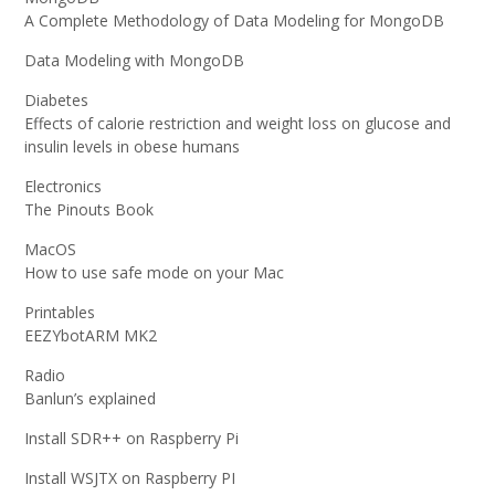
A Complete Methodology of Data Modeling for MongoDB
Data Modeling with MongoDB
Diabetes
Effects of calorie restriction and weight loss on glucose and
insulin levels in obese humans
Electronics
The Pinouts Book
MacOS
How to use safe mode on your Mac
Printables
EEZYbotARM MK2
Radio
Banlun’s explained
Install SDR++ on Raspberry Pi
Install WSJTX on Raspberry PI