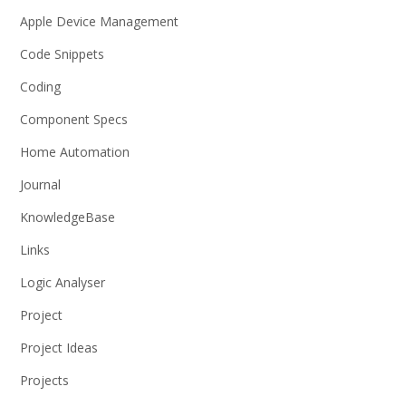
Apple Device Management
Code Snippets
Coding
Component Specs
Home Automation
Journal
KnowledgeBase
Links
Logic Analyser
Project
Project Ideas
Projects