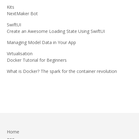
Kits
NextMaker Bot
SwiftUI
Create an Awesome Loading State Using SwiftUI
Managing Model Data in Your App
Virtualisation
Docker Tutorial for Beginners
What is Docker? The spark for the container revolution
Home