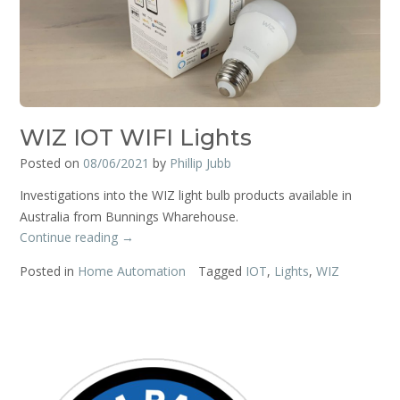
WIZ IOT WIFI Lights
Posted on
08/06/2021
by
Phillip Jubb
Investigations into the WIZ light bulb products available in
Australia from Bunnings Wharehouse.
“WIZ
Continue reading
→
IOT
Posted in
Home Automation
Tagged
IOT
,
Lights
,
WIZ
WIFI
Lights”