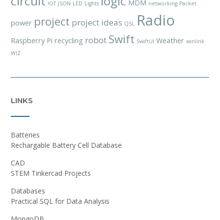
circuit
logic
MDM
IOT
JSON
LED
Lights
networking
Packet
Radio
project
project ideas
power
QSL
Swift
robot
Raspberry Pi
recycling
Weather
SwiftUI
winlink
WIZ
LINKS
Batteries
Rechargable Battery Cell Database
CAD
STEM Tinkercad Projects
Databases
Practical SQL for Data Analysis
MongoDB