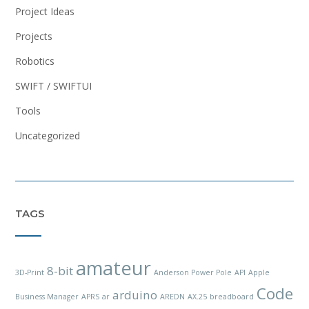
Project Ideas
Projects
Robotics
SWIFT / SWIFTUI
Tools
Uncategorized
TAGS
amateur
8-bit
3D-Print
Anderson Power Pole
API
Apple
Code
arduino
Business Manager
APRS
ar
AREDN
AX.25
breadboard