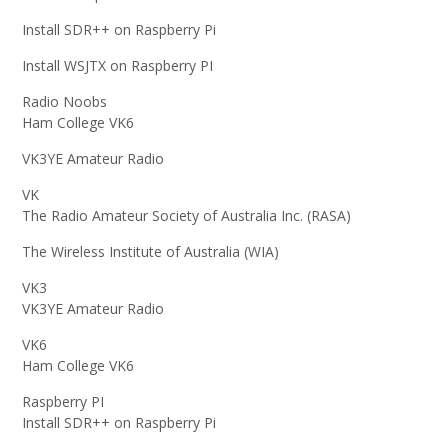
Install SDR++ on Raspberry Pi
Install WSJTX on Raspberry PI
Radio Noobs
Ham College VK6
VK3YE Amateur Radio
VK
The Radio Amateur Society of Australia Inc. (RASA)
The Wireless Institute of Australia (WIA)
VK3
VK3YE Amateur Radio
VK6
Ham College VK6
Raspberry PI
Install SDR++ on Raspberry Pi