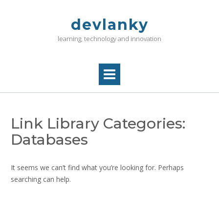
Skip
to
devlanky
content
learning, technology and innovation
Link Library Categories:
Databases
It seems we can’t find what you’re looking for. Perhaps
searching can help.