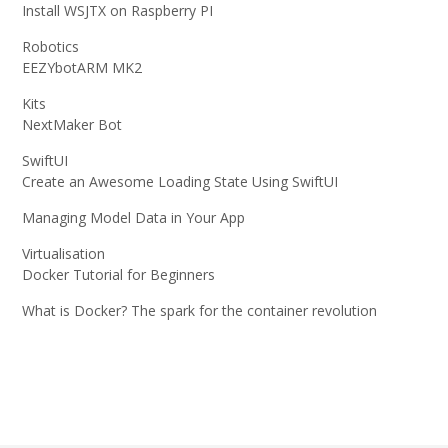
Install WSJTX on Raspberry PI
Robotics
EEZYbotARM MK2
Kits
NextMaker Bot
SwiftUI
Create an Awesome Loading State Using SwiftUI
Managing Model Data in Your App
Virtualisation
Docker Tutorial for Beginners
What is Docker? The spark for the container revolution