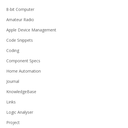
8-bit Computer
Amateur Radio
Apple Device Management
Code Snippets
Coding
Component Specs
Home Automation
Journal
KnowledgeBase
Links
Logic Analyser
Project