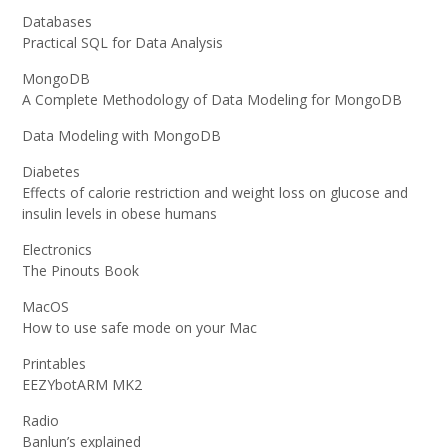
Databases
Practical SQL for Data Analysis
MongoDB
A Complete Methodology of Data Modeling for MongoDB
Data Modeling with MongoDB
Diabetes
Effects of calorie restriction and weight loss on glucose and
insulin levels in obese humans
Electronics
The Pinouts Book
MacOS
How to use safe mode on your Mac
Printables
EEZYbotARM MK2
Radio
Banlun’s explained