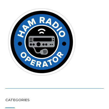
CATEGORIES