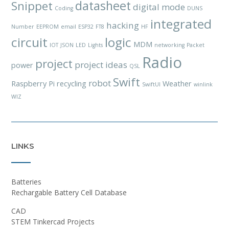
datasheet
Snippet
digital mode
Coding
DUNS
integrated
hacking
Number
EEPROM
email
ESP32
FT8
HF
circuit
logic
MDM
IOT
JSON
LED
Lights
networking
Packet
Radio
project
project ideas
power
QSL
Swift
robot
Raspberry Pi
recycling
Weather
SwiftUI
winlink
WIZ
LINKS
Batteries
Rechargable Battery Cell Database
CAD
STEM Tinkercad Projects