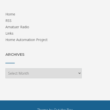
Home
RSS
Amatuer Radio
Links
Home Automation Project
ARCHIVES
Archives
Theme by
Out the Box