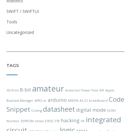
Robotics
SWIFT / SWIFTUI
Tools
Uncategorized
TAGS
amateur
8-bit
3D-Print
Anderson Power Pole
API
Apple
Code
arduino
Business Manager
APRS
ar
AREDN
AX.25
breadboard
datasheet
Snippet
digital mode
Coding
DUNS
integrated
hacking
Number
EEPROM
email
ESP32
FT8
HF
circuit
logic