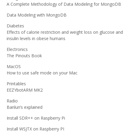
A Complete Methodology of Data Modeling for MongoDB
Data Modeling with MongoDB
Diabetes
Effects of calorie restriction and weight loss on glucose and
insulin levels in obese humans
Electronics
The Pinouts Book
MacOS
How to use safe mode on your Mac
Printables
EEZYbotARM MK2
Radio
Banlun’s explained
Install SDR++ on Raspberry Pi
Install WSJTX on Raspberry PI