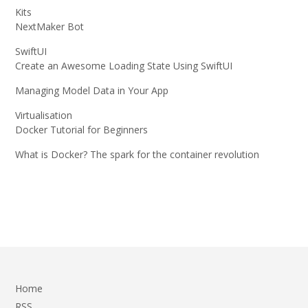
Kits
NextMaker Bot
SwiftUI
Create an Awesome Loading State Using SwiftUI
Managing Model Data in Your App
Virtualisation
Docker Tutorial for Beginners
What is Docker? The spark for the container revolution
Home
RSS