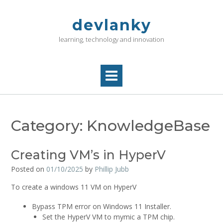
Skip
to
devlanky
content
learning, technology and innovation
Category:
KnowledgeBase
Creating VM’s in HyperV
Posted on
01/10/2025
by
Phillip Jubb
To create a windows 11 VM on HyperV
Bypass TPM error on Windows 11 Installer.
Set the HyperV VM to mymic a TPM chip.