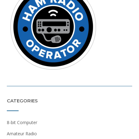
CATEGORIES
8-bit Computer
Amateur Radio