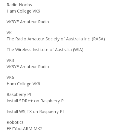
Radio Noobs
Ham College VK6
VK3YE Amateur Radio
VK
The Radio Amateur Society of Australia Inc. (RASA)
The Wireless Institute of Australia (WIA)
VK3
VK3YE Amateur Radio
VK6
Ham College VK6
Raspberry PI
Install SDR++ on Raspberry Pi
Install WSJTX on Raspberry PI
Robotics
EEZYbotARM MK2