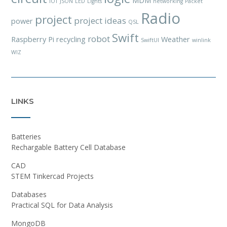
MDM
IOT
JSON
LED
Lights
networking
Packet
Radio
project
project ideas
power
QSL
Swift
robot
Raspberry Pi
recycling
Weather
SwiftUI
winlink
WIZ
LINKS
Batteries
Rechargable Battery Cell Database
CAD
STEM Tinkercad Projects
Databases
Practical SQL for Data Analysis
MongoDB