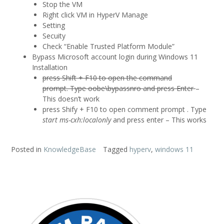
Stop the VM
Right click VM in HyperV Manage
Setting
Secuity
Check “Enable Trusted Platform Module”
Bypass Microsoft account login during Windows 11
Installation
press Shift + F10 to open the command
prompt. Type oobe\bypassnro and press Enter
–
This doesn’t work
press Shify + F10 to open comment prompt . Type
start ms-cxh:localonly
and press enter – This works
Posted in
KnowledgeBase
Tagged
hyperv
,
windows 11