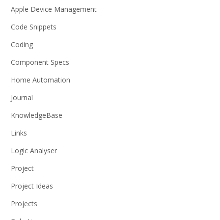
Apple Device Management
Code Snippets
Coding
Component Specs
Home Automation
Journal
KnowledgeBase
Links
Logic Analyser
Project
Project Ideas
Projects