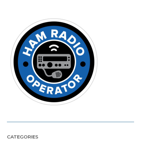
CATEGORIES