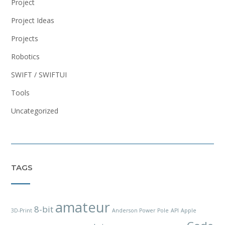
Project
Project Ideas
Projects
Robotics
SWIFT / SWIFTUI
Tools
Uncategorized
TAGS
amateur
8-bit
3D-Print
Anderson Power Pole
API
Apple