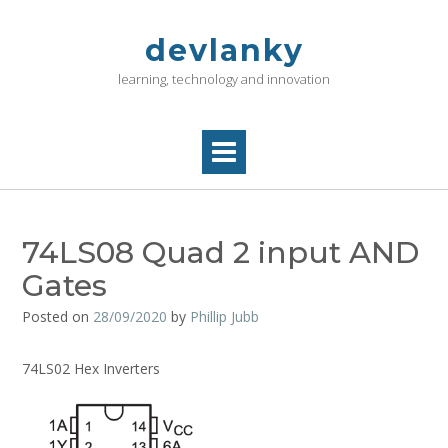
Skip
to
devlanky
content
learning, technology and innovation
74LS08 Quad 2 input AND
Gates
Posted on
28/09/2020
by
Phillip Jubb
74LS02 Hex Inverters