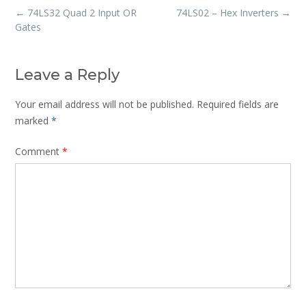
Post
←
74LS32 Quad 2 Input OR
74LS02 – Hex Inverters
→
navigation
Gates
Leave a Reply
Your email address will not be published.
Required fields are
marked
*
Comment
*