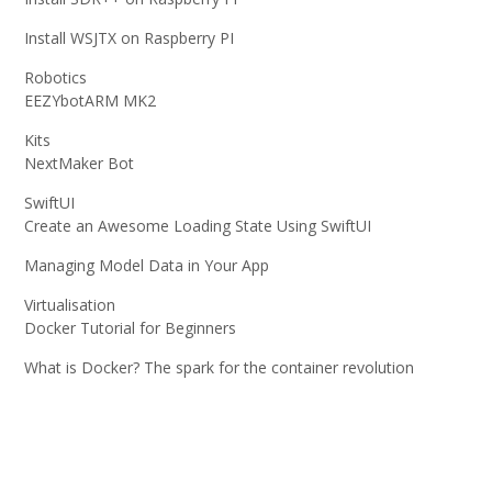
Install WSJTX on Raspberry PI
Robotics
EEZYbotARM MK2
Kits
NextMaker Bot
SwiftUI
Create an Awesome Loading State Using SwiftUI
Managing Model Data in Your App
Virtualisation
Docker Tutorial for Beginners
What is Docker? The spark for the container revolution