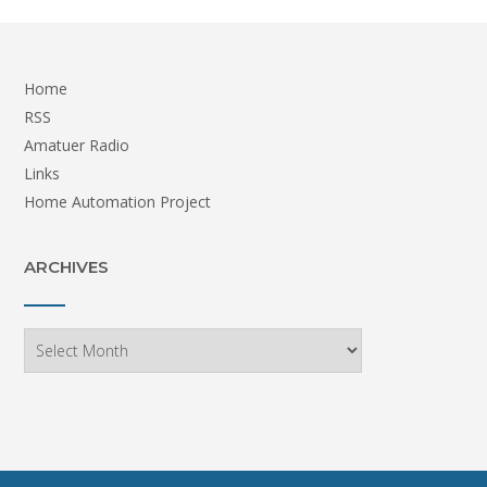
Home
RSS
Amatuer Radio
Links
Home Automation Project
ARCHIVES
Archives