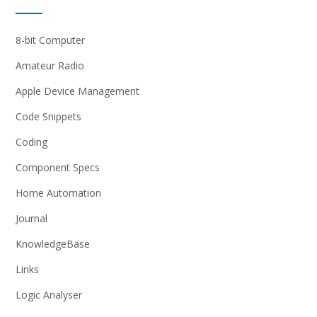
8-bit Computer
Amateur Radio
Apple Device Management
Code Snippets
Coding
Component Specs
Home Automation
Journal
KnowledgeBase
Links
Logic Analyser