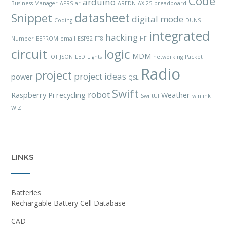
Code
arduino
Business Manager
APRS
ar
AREDN
AX.25
breadboard
datasheet
Snippet
digital mode
Coding
DUNS
integrated
hacking
Number
EEPROM
email
ESP32
FT8
HF
circuit
logic
MDM
IOT
JSON
LED
Lights
networking
Packet
Radio
project
project ideas
power
QSL
Swift
robot
Raspberry Pi
recycling
Weather
SwiftUI
winlink
WIZ
LINKS
Batteries
Rechargable Battery Cell Database
CAD