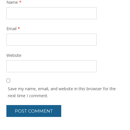
Name
*
Email
*
Website
Save my name, email, and website in this browser for the
next time I comment.