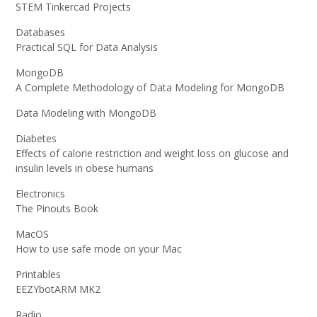
STEM Tinkercad Projects
Databases
Practical SQL for Data Analysis
MongoDB
A Complete Methodology of Data Modeling for MongoDB
Data Modeling with MongoDB
Diabetes
Effects of calorie restriction and weight loss on glucose and
insulin levels in obese humans
Electronics
The Pinouts Book
MacOS
How to use safe mode on your Mac
Printables
EEZYbotARM MK2
Radio