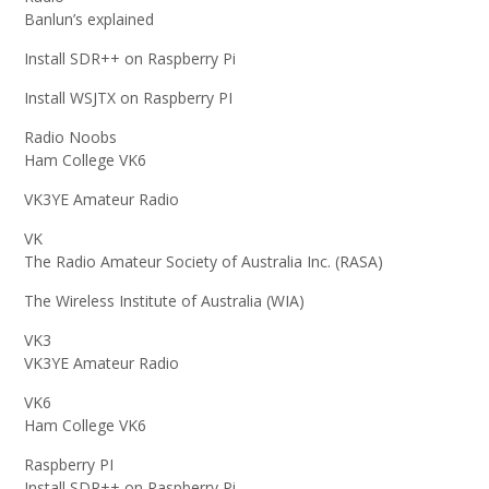
Banlun’s explained
Install SDR++ on Raspberry Pi
Install WSJTX on Raspberry PI
Radio Noobs
Ham College VK6
VK3YE Amateur Radio
VK
The Radio Amateur Society of Australia Inc. (RASA)
The Wireless Institute of Australia (WIA)
VK3
VK3YE Amateur Radio
VK6
Ham College VK6
Raspberry PI
Install SDR++ on Raspberry Pi