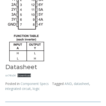
Datasheet
sn74ls04
Download
Posted in
Component Specs
Tagged
AND
,
datasheet
,
integrated circuit
,
logic