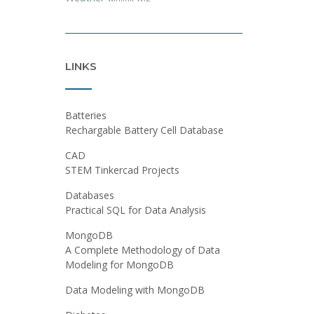
LINKS
Batteries
Rechargable Battery Cell Database
CAD
STEM Tinkercad Projects
Databases
Practical SQL for Data Analysis
MongoDB
A Complete Methodology of Data
Modeling for MongoDB
Data Modeling with MongoDB