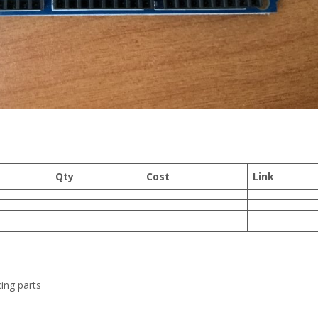
Qty
Cost
Link
ing parts