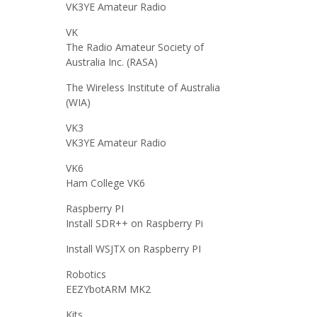
VK3YE Amateur Radio
VK
The Radio Amateur Society of
Australia Inc. (RASA)
The Wireless Institute of Australia
(WIA)
VK3
VK3YE Amateur Radio
VK6
Ham College VK6
Raspberry PI
Install SDR++ on Raspberry Pi
Install WSJTX on Raspberry PI
Robotics
EEZYbotARM MK2
Kits