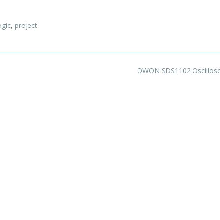
ogic
,
project
OWON SDS1102 Oscillos