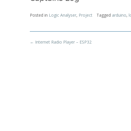
Posted in
Logic Analyser
,
Project
Tagged
arduino
,
l
Post
←
Internet Radio Player – ESP32
navigation