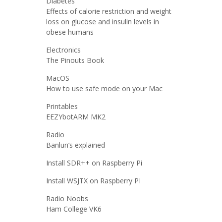
Diabetes
Effects of calorie restriction and weight
loss on glucose and insulin levels in
obese humans
Electronics
The Pinouts Book
MacOS
How to use safe mode on your Mac
Printables
EEZYbotARM MK2
Radio
Banlun’s explained
Install SDR++ on Raspberry Pi
Install WSJTX on Raspberry PI
Radio Noobs
Ham College VK6