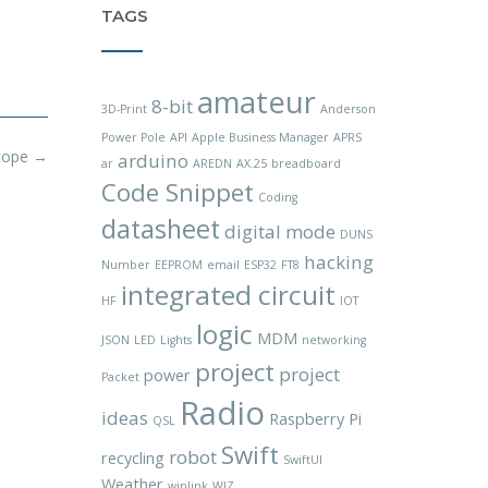
TAGS
amateur
8-bit
3D-Print
Anderson
Power Pole
API
Apple Business Manager
APRS
cope
→
arduino
ar
AREDN
AX.25
breadboard
Code Snippet
Coding
datasheet
digital mode
DUNS
hacking
Number
EEPROM
email
ESP32
FT8
integrated circuit
HF
IOT
logic
MDM
JSON
LED
Lights
networking
project
project
power
Packet
Radio
ideas
Raspberry Pi
QSL
Swift
robot
recycling
SwiftUI
Weather
winlink
WIZ