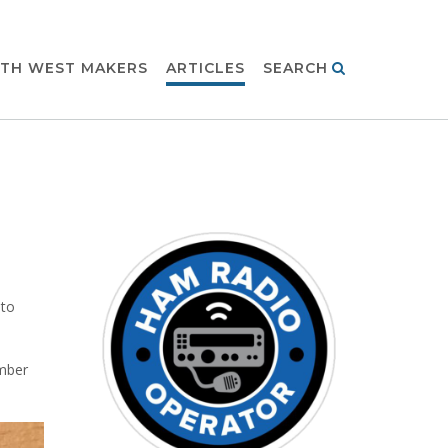
TH WEST MAKERS
ARTICLES
SEARCH
 to
mber