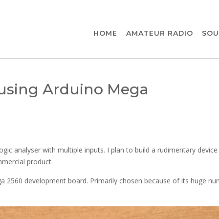
HOME
AMATEUR RADIO
SOU
r using Arduino Mega
gic analyser with multiple inputs. I plan to build a rudimentary device
mercial product.
 2560 development board. Primarily chosen because of its huge nu