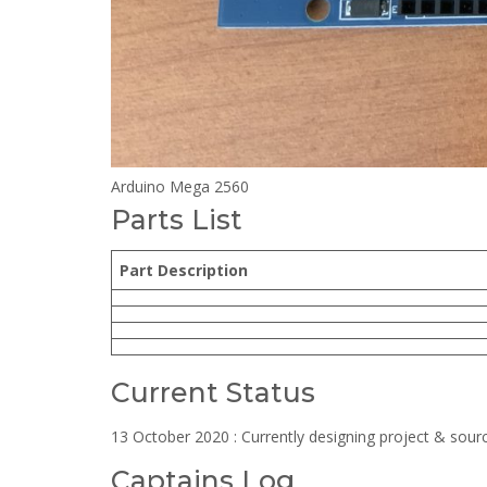
Arduino Mega 2560
Parts List
Part Description
Current Status
13 October 2020 : Currently designing project & sourc
Captains Log