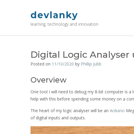
Skip
to
devlanky
content
learning, technology and innovation
Digital Logic Analyse
Posted on
11/10/2020
by
Phillip Jubb
Overview
One tool I will need to debug my 8-bit computer is a lo
help with this before spending some money on a com
The heart of my logic analyser will be an
Arduino
Mega
of digital inputs and outputs.