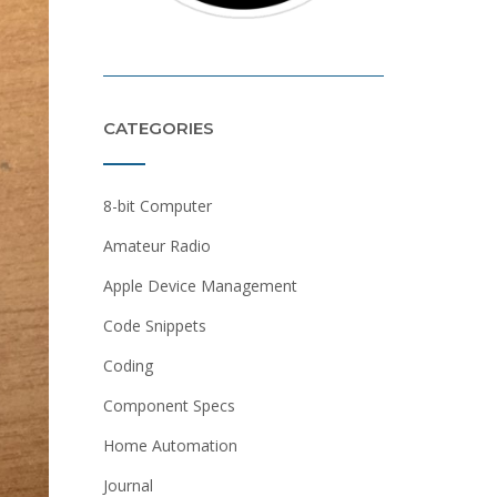
CATEGORIES
8-bit Computer
Amateur Radio
Apple Device Management
Code Snippets
Coding
Component Specs
Home Automation
Journal