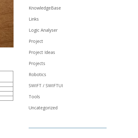
KnowledgeBase
Links
Logic Analyser
Project
Project Ideas
Projects
Robotics
SWIFT / SWIFTUI
Tools
Uncategorized