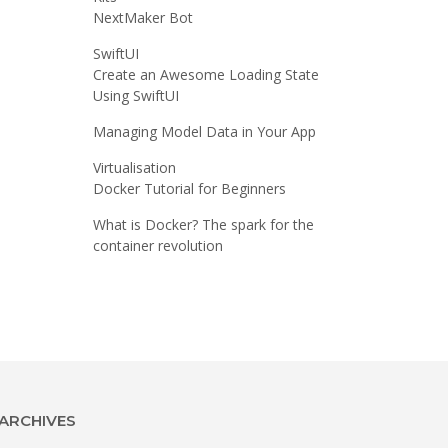
NextMaker Bot
SwiftUI
Create an Awesome Loading State
Using SwiftUI
Managing Model Data in Your App
Virtualisation
Docker Tutorial for Beginners
What is Docker? The spark for the
container revolution
ARCHIVES