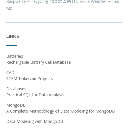
Swift
robot
Raspberry Pi
recycling
Weather
SwiftUI
winlink
WIZ
LINKS
Batteries
Rechargable Battery Cell Database
CAD
STEM Tinkercad Projects
Databases
Practical SQL for Data Analysis
MongoDB
A Complete Methodology of Data Modeling for MongoDB
Data Modeling with MongoDB