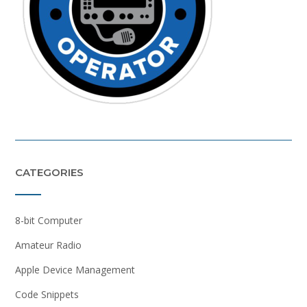
CATEGORIES
8-bit Computer
Amateur Radio
Apple Device Management
Code Snippets