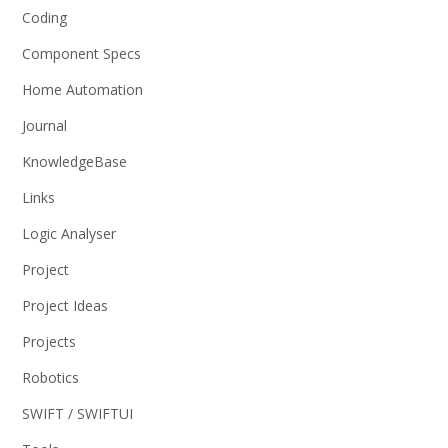
Coding
Component Specs
Home Automation
Journal
KnowledgeBase
Links
Logic Analyser
Project
Project Ideas
Projects
Robotics
SWIFT / SWIFTUI