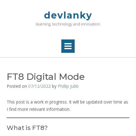
Skip
to
devlanky
content
learning, technology and innovation
FT8 Digital Mode
Posted on
07/12/2022
by
Phillip Jubb
This post is a work in progress. It will be updated over time as
I find more relevant information.
What is FT8?