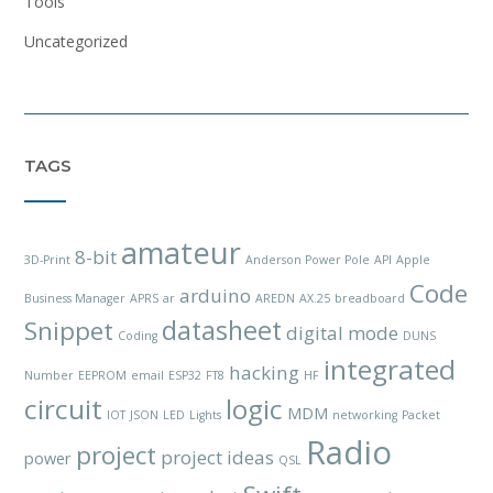
Tools
Uncategorized
TAGS
amateur
8-bit
3D-Print
Anderson Power Pole
API
Apple
Code
arduino
Business Manager
APRS
ar
AREDN
AX.25
breadboard
datasheet
Snippet
digital mode
Coding
DUNS
integrated
hacking
Number
EEPROM
email
ESP32
FT8
HF
circuit
logic
MDM
IOT
JSON
LED
Lights
networking
Packet
Radio
project
project ideas
power
QSL