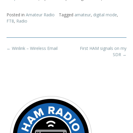
Posted in
Amateur Radio
Tagged
amateur
,
digital mode
,
FT8
,
Radio
Post
←
Winlink – Wireless Email
First HAM signals on my
navigation
SDR
→