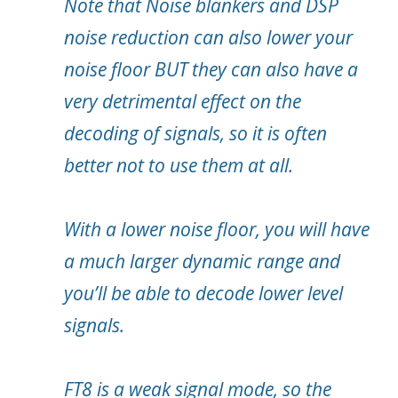
Note that Noise blankers and DSP
noise reduction can also lower your
noise floor BUT they can also have a
very detrimental effect on the
decoding of signals, so it is often
better not to use them at all.
With a lower noise floor, you will have
a much larger dynamic range and
you’ll be able to decode lower level
signals.
FT8 is a weak signal mode, so the