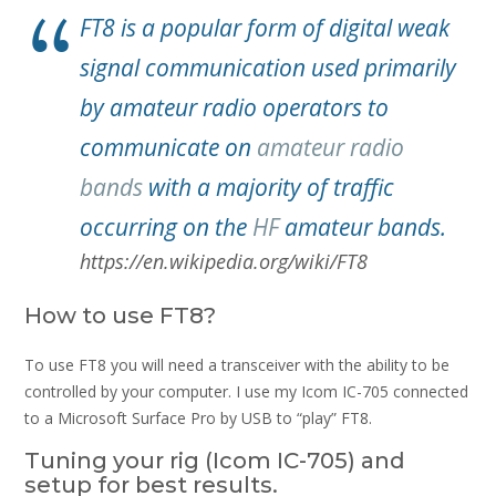
FT8 is a popular form of digital weak
signal communication used primarily
by amateur radio operators to
communicate on
amateur radio
bands
with a majority of traffic
occurring on the
HF
amateur bands.
https://en.wikipedia.org/wiki/FT8
How to use FT8?
To use FT8 you will need a transceiver with the ability to be
controlled by your computer. I use my Icom IC-705 connected
to a Microsoft Surface Pro by USB to “play” FT8.
Tuning your rig (Icom IC-705) and
setup for best results.