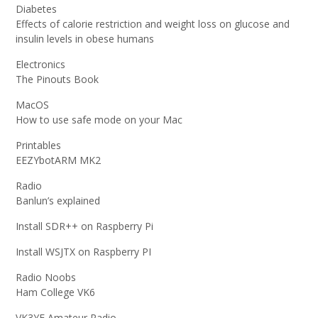
Diabetes
Effects of calorie restriction and weight loss on glucose and
insulin levels in obese humans
Electronics
The Pinouts Book
MacOS
How to use safe mode on your Mac
Printables
EEZYbotARM MK2
Radio
Banlun’s explained
Install SDR++ on Raspberry Pi
Install WSJTX on Raspberry PI
Radio Noobs
Ham College VK6
VK3YE Amateur Radio