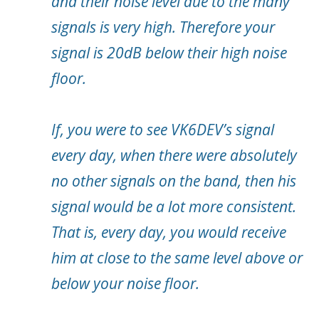
and their noise level due to the many
signals is very high. Therefore your
signal is 20dB below their high noise
floor.
If, you were to see VK6DEV’s signal
every day, when there were absolutely
no other signals on the band, then his
signal would be a lot more consistent.
That is, every day, you would receive
him at close to the same level above or
below your noise floor.