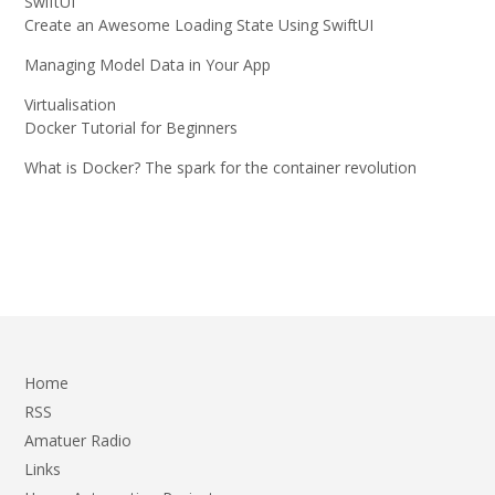
SwiftUI
Create an Awesome Loading State Using SwiftUI
Managing Model Data in Your App
Virtualisation
Docker Tutorial for Beginners
What is Docker? The spark for the container revolution
Home
RSS
Amatuer Radio
Links