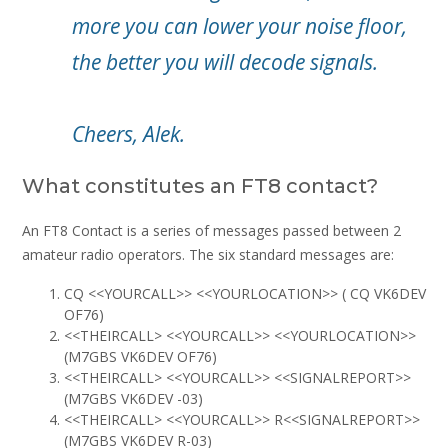
more you can lower your noise floor,
the better you will decode signals.
Cheers, Alek.
What constitutes an FT8 contact?
An FT8 Contact is a series of messages passed between 2
amateur radio operators. The six standard messages are:
CQ <<YOURCALL>> <<YOURLOCATION>> ( CQ VK6DEV
OF76)
<<THEIRCALL> <<YOURCALL>> <<YOURLOCATION>>
(M7GBS VK6DEV OF76)
<<THEIRCALL> <<YOURCALL>> <<SIGNALREPORT>>
(M7GBS VK6DEV -03)
<<THEIRCALL> <<YOURCALL>> R<<SIGNALREPORT>>
(M7GBS VK6DEV R-03)