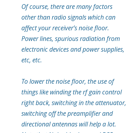
Of course, there are many factors
other than radio signals which can
affect your receiver’s noise floor.
Power lines, spurious radiation from
electronic devices and power supplies,
etc, etc.
To lower the noise floor, the use of
things like winding the rf gain control
right back, switching in the attenuator,
switching off the preamplifier and
directional antennas will help a lot.