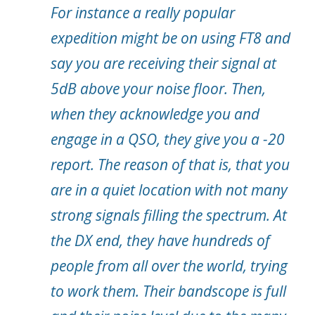
For instance a really popular
expedition might be on using FT8 and
say you are receiving their signal at
5dB above your noise floor. Then,
when they acknowledge you and
engage in a QSO, they give you a -20
report. The reason of that is, that you
are in a quiet location with not many
strong signals filling the spectrum. At
the DX end, they have hundreds of
people from all over the world, trying
to work them. Their bandscope is full