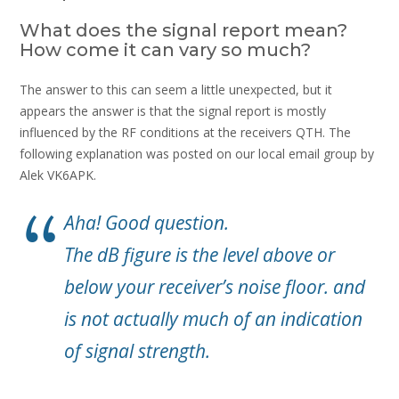
What does the signal report mean?
How come it can vary so much?
The answer to this can seem a little unexpected, but it
appears the answer is that the signal report is mostly
influenced by the RF conditions at the receivers QTH. The
following explanation was posted on our local email group by
Alek VK6APK.
Aha! Good question.
The dB figure is the level above or
below your receiver’s noise floor. and
is not actually much of an indication
of signal strength.