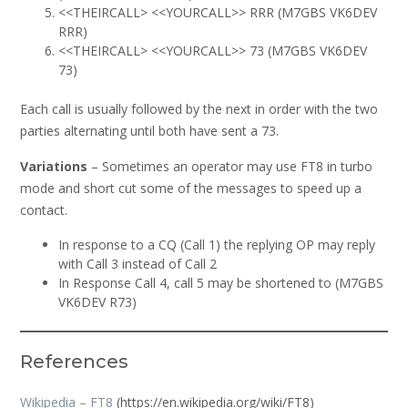
<<THEIRCALL> <<YOURCALL>> RRR (M7GBS VK6DEV
RRR)
<<THEIRCALL> <<YOURCALL>> 73 (M7GBS VK6DEV
73)
Each call is usually followed by the next in order with the two
parties alternating until both have sent a 73.
Variations
– Sometimes an operator may use FT8 in turbo
mode and short cut some of the messages to speed up a
contact.
In response to a CQ (Call 1) the replying OP may reply
with Call 3 instead of Call 2
In Response Call 4, call 5 may be shortened to (M7GBS
VK6DEV R73)
References
Wikipedia – FT8
(https://en.wikipedia.org/wiki/FT8)