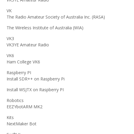
VK
The Radio Amateur Society of Australia Inc. (RASA)
The Wireless Institute of Australia (WIA)
VK3
VK3YE Amateur Radio
VK6
Ham College VK6
Raspberry PI
Install SDR++ on Raspberry Pi
Install WSJTX on Raspberry PI
Robotics
EEZYbotARM MK2
Kits
NextMaker Bot