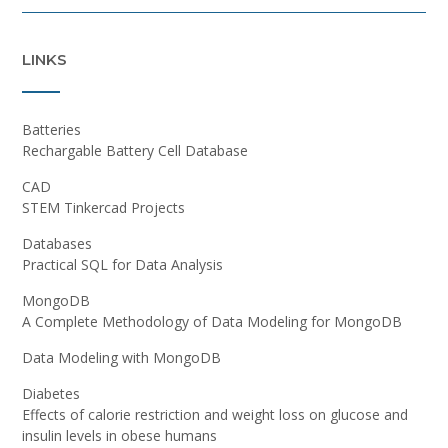
LINKS
Batteries
Rechargable Battery Cell Database
CAD
STEM Tinkercad Projects
Databases
Practical SQL for Data Analysis
MongoDB
A Complete Methodology of Data Modeling for MongoDB
Data Modeling with MongoDB
Diabetes
Effects of calorie restriction and weight loss on glucose and
insulin levels in obese humans