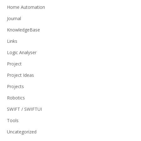
Home Automation
Journal
KnowledgeBase
Links
Logic Analyser
Project
Project Ideas
Projects
Robotics
SWIFT / SWIFTUI
Tools
Uncategorized