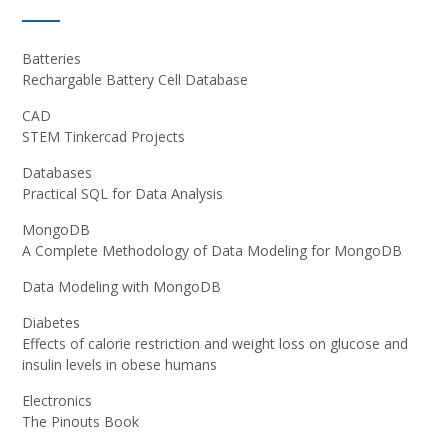
Batteries
Rechargable Battery Cell Database
CAD
STEM Tinkercad Projects
Databases
Practical SQL for Data Analysis
MongoDB
A Complete Methodology of Data Modeling for MongoDB
Data Modeling with MongoDB
Diabetes
Effects of calorie restriction and weight loss on glucose and
insulin levels in obese humans
Electronics
The Pinouts Book