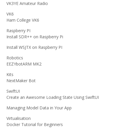
VK3YE Amateur Radio
VK6
Ham College VK6
Raspberry PI
Install SDR++ on Raspberry Pi
Install WSJTX on Raspberry PI
Robotics
EEZYbotARM MK2
Kits
NextMaker Bot
SwiftUI
Create an Awesome Loading State Using SwiftUI
Managing Model Data in Your App
Virtualisation
Docker Tutorial for Beginners