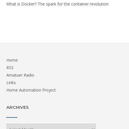
What is Docker? The spark for the container revolution
Home
RSS
Amatuer Radio
Links
Home Automation Project
ARCHIVES
Archives