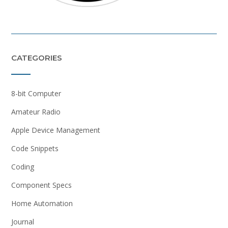
CATEGORIES
8-bit Computer
Amateur Radio
Apple Device Management
Code Snippets
Coding
Component Specs
Home Automation
Journal