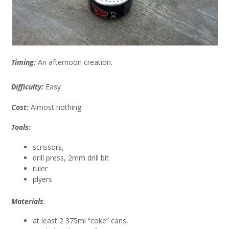
Timing:
An afternoon creation.
Difficulty:
Easy
Cost:
Almost nothing
Tools:
scrissors,
drill press, 2mm drill bit
ruler
plyers
Materials
:
at least 2 375ml “coke” cans,