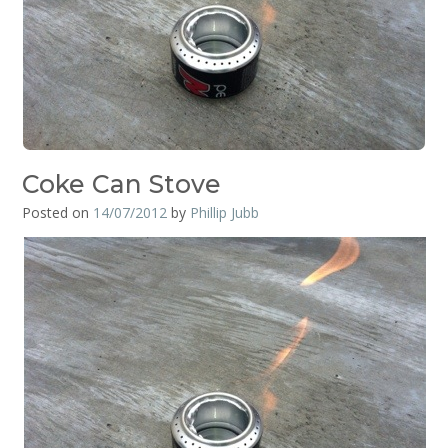
Coke Can Stove
Posted on
14/07/2012
by
Phillip Jubb