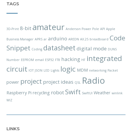
TAGS
amateur
8-bit
3D-Print
Anderson Power Pole
API
Apple
Code
arduino
Business Manager
APRS
ar
AREDN
AX.25
breadboard
datasheet
Snippet
digital mode
Coding
DUNS
integrated
hacking
Number
EEPROM
email
ESP32
FT8
HF
circuit
logic
MDM
IOT
JSON
LED
Lights
networking
Packet
Radio
project
project ideas
power
QSL
Swift
robot
Raspberry Pi
recycling
Weather
SwiftUI
winlink
WIZ
LINKS