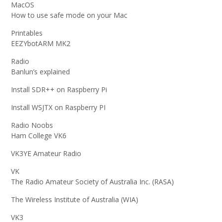
MacOS
How to use safe mode on your Mac
Printables
EEZYbotARM MK2
Radio
Banlun’s explained
Install SDR++ on Raspberry Pi
Install WSJTX on Raspberry PI
Radio Noobs
Ham College VK6
VK3YE Amateur Radio
VK
The Radio Amateur Society of Australia Inc. (RASA)
The Wireless Institute of Australia (WIA)
VK3