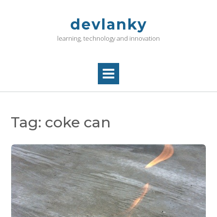
Skip
to
devlanky
content
learning, technology and innovation
Tag:
coke can