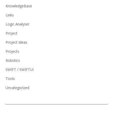
KnowledgeBase
Links
Logic Analyser
Project
Project Ideas
Projects
Robotics
SWIFT / SWIFTUI
Tools
Uncategorized