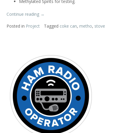
Methylated Spirits for testing.
“Coke
Continue reading
→
Can
Posted in
Project
Tagged
coke can
,
metho
,
stove
Stove”