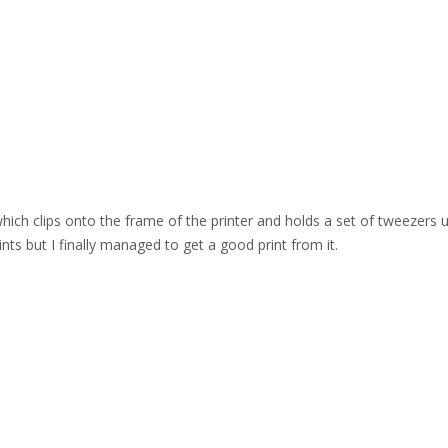
which clips onto the frame of the printer and holds a set of tweezers 
ints but I finally managed to get a good print from it.