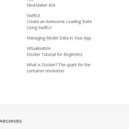
NextMaker Bot
SwiftUI
Create an Awesome Loading State
Using SwiftUI
Managing Model Data in Your App
Virtualisation
Docker Tutorial for Beginners
What is Docker? The spark for the
container revolution
ARCHIVES