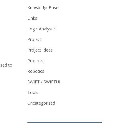
KnowledgeBase
Links
Logic Analyser
Project
Project Ideas
Projects
used to
Robotics
SWIFT / SWIFTUI
Tools
Uncategorized