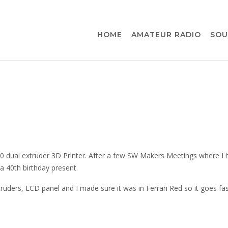
HOME
AMATEUR RADIO
SOU
 3.0 dual extruder 3D Printer. After a few SW Makers Meetings where I 
a 40th birthday present.
ruders, LCD panel and I made sure it was in Ferrari Red so it goes fas