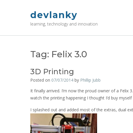
Skip
to
devlanky
content
learning, technology and innovation
Tag:
Felix 3.0
3D Printing
Posted on
07/07/2014
by
Phillip Jubb
It finally arrived. I’m now the proud owner of a Felix
watch the printing happening I thought I’d buy myself 
I splashed out and added most of the extras, dual ext