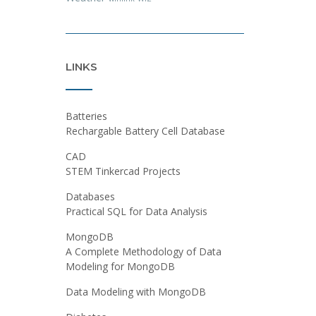
LINKS
Batteries
Rechargable Battery Cell Database
CAD
STEM Tinkercad Projects
Databases
Practical SQL for Data Analysis
MongoDB
A Complete Methodology of Data
Modeling for MongoDB
Data Modeling with MongoDB