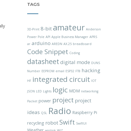
TAGS
amateur
lly
8-bit
3D-Print
Anderson
Power Pole
API
Apple Business Manager
APRS
arduino
ar
AREDN
AX.25
breadboard
Code Snippet
Coding
datasheet
digital mode
DUNS
hacking
Number
EEPROM
email
ESP32
FT8
integrated circuit
HF
IOT
logic
MDM
JSON
LED
Lights
networking
project
project
power
Packet
Radio
ideas
Raspberry Pi
QSL
Swift
robot
recycling
SwiftUI
Weather
winlink
WIZ