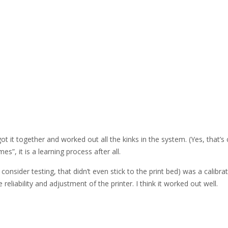
 got it together and worked out all the kinks in the system. (Yes, that’s
es”, it is a learning process after all.
consider testing, that didn’t even stick to the print bed) was a calibra
e reliability and adjustment of the printer. I think it worked out well.