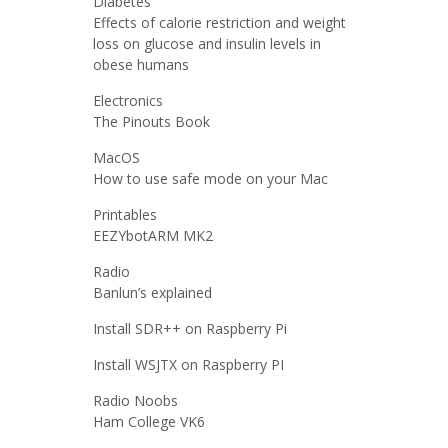
Diabetes
Effects of calorie restriction and weight
loss on glucose and insulin levels in
obese humans
Electronics
The Pinouts Book
MacOS
How to use safe mode on your Mac
Printables
EEZYbotARM MK2
Radio
Banlun’s explained
Install SDR++ on Raspberry Pi
Install WSJTX on Raspberry PI
Radio Noobs
Ham College VK6