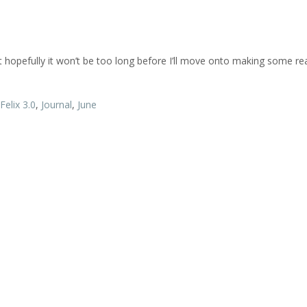
ut hopefully it won’t be too long before I’ll move onto making some rea
Felix 3.0
,
Journal
,
June