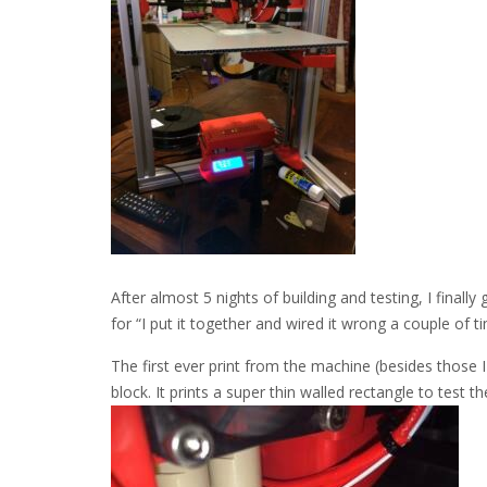
After almost 5 nights of building and testing, I finally
for “I put it together and wired it wrong a couple of tim
The first ever print from the machine (besides those I 
block. It prints a super thin walled rectangle to test th