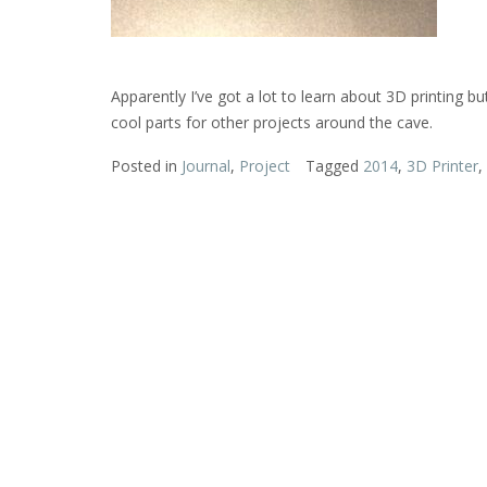
Apparently I’ve got a lot to learn about 3D printing b
cool parts for other projects around the cave.
Posted in
Journal
,
Project
Tagged
2014
,
3D Printer
,