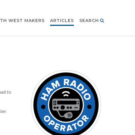
TH WEST MAKERS
ARTICLES
SEARCH
had to
ter.