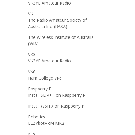
VK3YE Amateur Radio
VK
The Radio Amateur Society of
Australia Inc. (RASA)
The Wireless Institute of Australia
(WIA)
VK3
VK3YE Amateur Radio
VK6
Ham College VK6
Raspberry PI
Install SDR++ on Raspberry Pi
Install WSJTX on Raspberry PI
Robotics
EEZYbotARM MK2
Kits