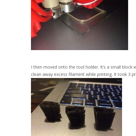
I then moved onto the tool holder. It’s a small block 
clean away excess filament while printing. It took 3 pr