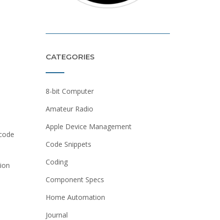
CATEGORIES
8-bit Computer
Amateur Radio
Apple Device Management
 code
Code Snippets
Coding
tion
Component Specs
Home Automation
Journal