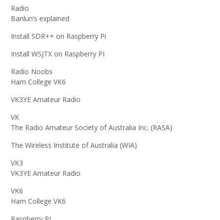
Radio
Banlun’s explained
Install SDR++ on Raspberry Pi
Install WSJTX on Raspberry PI
Radio Noobs
Ham College VK6
VK3YE Amateur Radio
VK
The Radio Amateur Society of Australia Inc. (RASA)
The Wireless Institute of Australia (WIA)
VK3
VK3YE Amateur Radio
VK6
Ham College VK6
Raspberry PI