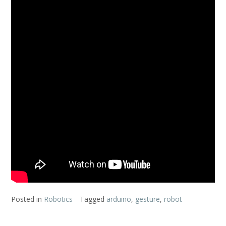
Posted in
Robotics
Tagged
arduino
,
gesture
,
robot