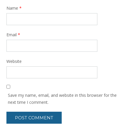
Name
*
Email
*
Website
Save my name, email, and website in this browser for the
next time I comment.