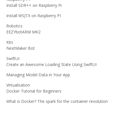
Install SDR++ on Raspberry Pi
Install WSJTX on Raspberry PI
Robotics
EEZYbotARM MK2
Kits
NextMaker Bot
SwiftUI
Create an Awesome Loading State Using SwiftUI
Managing Model Data in Your App
Virtualisation
Docker Tutorial for Beginners
What is Docker? The spark for the container revolution