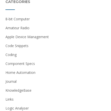
CATEGORIES
8-bit Computer
Amateur Radio
Apple Device Management
Code Snippets
Coding
Component Specs
Home Automation
Journal
KnowledgeBase
Links
Logic Analyser