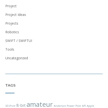
Project
Project Ideas
Projects
Robotics
SWIFT / SWIFTUI
Tools
Uncategorized
TAGS
amateur
8-bit
3D-Print
Anderson Power Pole
API
Apple