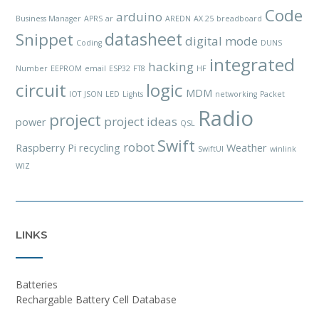
Code
arduino
Business Manager
APRS
ar
AREDN
AX.25
breadboard
datasheet
Snippet
digital mode
Coding
DUNS
integrated
hacking
Number
EEPROM
email
ESP32
FT8
HF
circuit
logic
MDM
IOT
JSON
LED
Lights
networking
Packet
Radio
project
project ideas
power
QSL
Swift
robot
Raspberry Pi
recycling
Weather
SwiftUI
winlink
WIZ
LINKS
Batteries
Rechargable Battery Cell Database