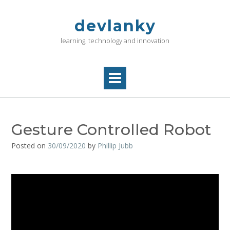
Skip
to
devlanky
content
learning, technology and innovation
Gesture Controlled Robot
Posted on
30/09/2020
by
Phillip Jubb