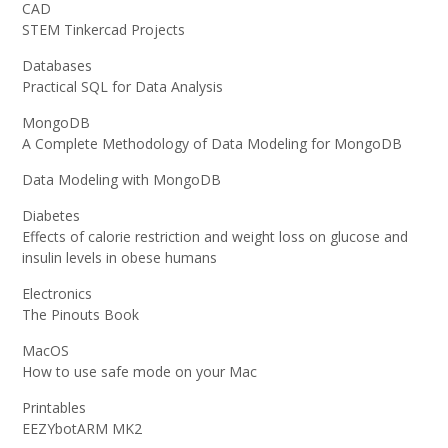
CAD
STEM Tinkercad Projects
Databases
Practical SQL for Data Analysis
MongoDB
A Complete Methodology of Data Modeling for MongoDB
Data Modeling with MongoDB
Diabetes
Effects of calorie restriction and weight loss on glucose and
insulin levels in obese humans
Electronics
The Pinouts Book
MacOS
How to use safe mode on your Mac
Printables
EEZYbotARM MK2