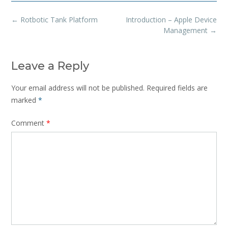
Post
←
Rotbotic Tank Platform
Introduction – Apple Device
navigation
Management
→
Leave a Reply
Your email address will not be published.
Required fields are
marked
*
Comment
*