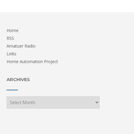
Home
RSS
Amatuer Radio
Links
Home Automation Project
ARCHIVES
Archives