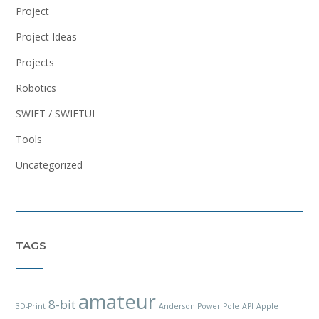
Project
Project Ideas
Projects
Robotics
SWIFT / SWIFTUI
Tools
Uncategorized
TAGS
amateur
8-bit
3D-Print
Anderson Power Pole
API
Apple