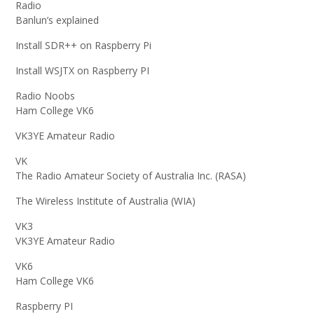
Radio
Banlun’s explained
Install SDR++ on Raspberry Pi
Install WSJTX on Raspberry PI
Radio Noobs
Ham College VK6
VK3YE Amateur Radio
VK
The Radio Amateur Society of Australia Inc. (RASA)
The Wireless Institute of Australia (WIA)
VK3
VK3YE Amateur Radio
VK6
Ham College VK6
Raspberry PI