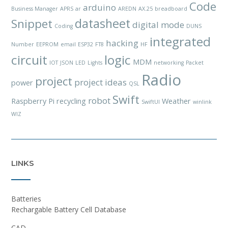
Code
arduino
Business Manager
APRS
ar
AREDN
AX.25
breadboard
datasheet
Snippet
digital mode
Coding
DUNS
integrated
hacking
Number
EEPROM
email
ESP32
FT8
HF
circuit
logic
MDM
IOT
JSON
LED
Lights
networking
Packet
Radio
project
project ideas
power
QSL
Swift
robot
Raspberry Pi
recycling
Weather
SwiftUI
winlink
WIZ
LINKS
Batteries
Rechargable Battery Cell Database
CAD