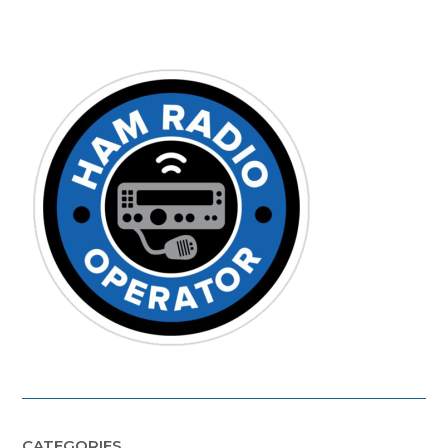
CATEGORIES