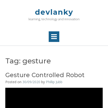
Skip
to
devlanky
content
learning, technology and innovation
Tag:
gesture
Gesture Controlled Robot
Posted on
30/09/2020
by
Phillip Jubb