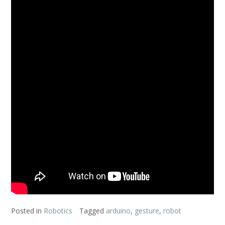
Posted in
Robotics
Tagged
arduino
,
gesture
,
robot