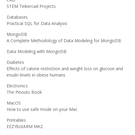
STEM Tinkercad Projects
Databases
Practical SQL for Data Analysis
MongoDB
A Complete Methodology of Data Modeling for MongoDB
Data Modeling with MongoDB
Diabetes
Effects of calorie restriction and weight loss on glucose and
insulin levels in obese humans
Electronics
The Pinouts Book
MacOS
How to use safe mode on your Mac
Printables
EEZYbotARM MK2