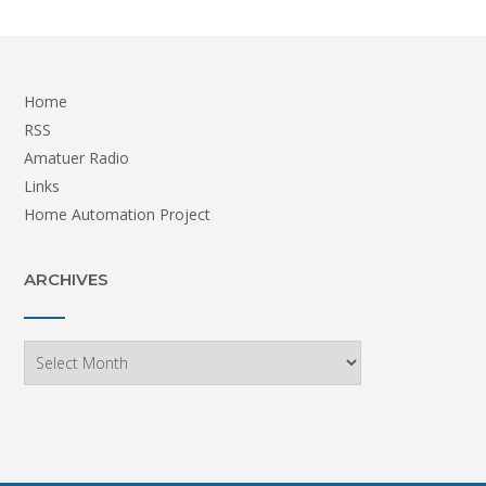
Home
RSS
Amatuer Radio
Links
Home Automation Project
ARCHIVES
Archives