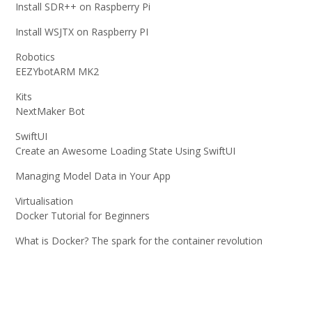
Install SDR++ on Raspberry Pi
Install WSJTX on Raspberry PI
Robotics
EEZYbotARM MK2
Kits
NextMaker Bot
SwiftUI
Create an Awesome Loading State Using SwiftUI
Managing Model Data in Your App
Virtualisation
Docker Tutorial for Beginners
What is Docker? The spark for the container revolution