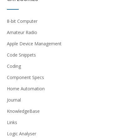
8-bit Computer
Amateur Radio
Apple Device Management
Code Snippets
Coding
Component Specs
Home Automation
Journal
KnowledgeBase
Links
Logic Analyser