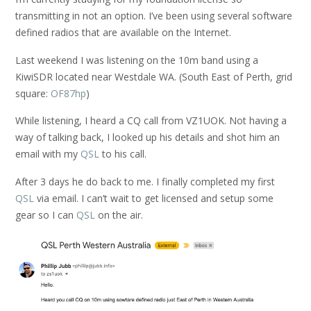
transmitting in not an option. I’ve been using several software
defined radios that are available on the Internet.
Last weekend I was listening on the 10m band using a
KiwiSDR located near Westdale WA. (South East of Perth, grid
square:
OF87hp
)
While listening, I heard a CQ call from VZ1UOK. Not having a
way of talking back, I looked up his details and shot him an
email with my
QSL
to his call.
After 3 days he do back to me. I finally completed my first
QSL
via email. I can’t wait to get licensed and setup some
gear so I can
QSL
on the air.