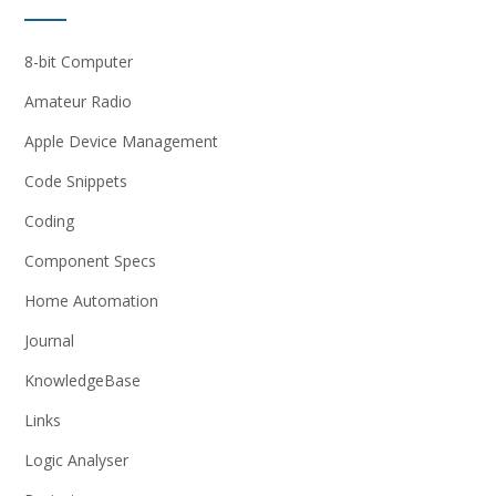
8-bit Computer
Amateur Radio
Apple Device Management
Code Snippets
Coding
Component Specs
Home Automation
Journal
KnowledgeBase
Links
Logic Analyser