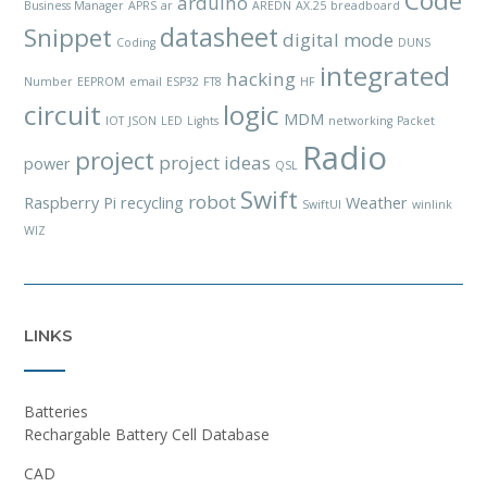
Code
arduino
Business Manager
APRS
ar
AREDN
AX.25
breadboard
datasheet
Snippet
digital mode
Coding
DUNS
integrated
hacking
Number
EEPROM
email
ESP32
FT8
HF
circuit
logic
MDM
IOT
JSON
LED
Lights
networking
Packet
Radio
project
project ideas
power
QSL
Swift
robot
Raspberry Pi
recycling
Weather
SwiftUI
winlink
WIZ
LINKS
Batteries
Rechargable Battery Cell Database
CAD