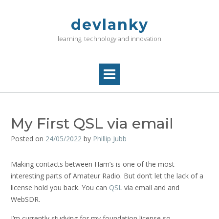
Skip
to
devlanky
content
learning, technology and innovation
My First QSL via email
Posted on
24/05/2022
by
Phillip Jubb
Making contacts between Ham’s is one of the most
interesting parts of Amateur Radio. But don’t let the lack of a
license hold you back. You can
QSL
via email and and
WebSDR.
I’m currently studying for my foundation license so