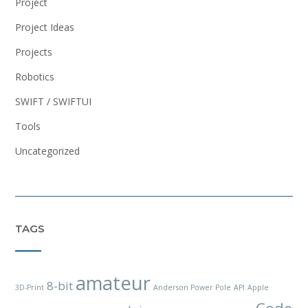
Project
Project Ideas
Projects
Robotics
SWIFT / SWIFTUI
Tools
Uncategorized
TAGS
amateur
8-bit
3D-Print
Anderson Power Pole
API
Apple