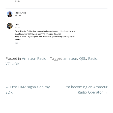
Posted in
Amateur Radio
Tagged
amateur
,
QSL
,
Radio
,
VZ1UOK
Post
←
First HAM signals on my
I’m becoming an Amateur
navigation
SDR
Radio Operator
→