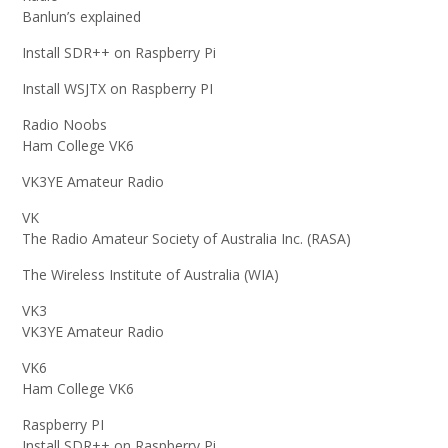
Banlun’s explained
Install SDR++ on Raspberry Pi
Install WSJTX on Raspberry PI
Radio Noobs
Ham College VK6
VK3YE Amateur Radio
VK
The Radio Amateur Society of Australia Inc. (RASA)
The Wireless Institute of Australia (WIA)
VK3
VK3YE Amateur Radio
VK6
Ham College VK6
Raspberry PI
Install SDR++ on Raspberry Pi