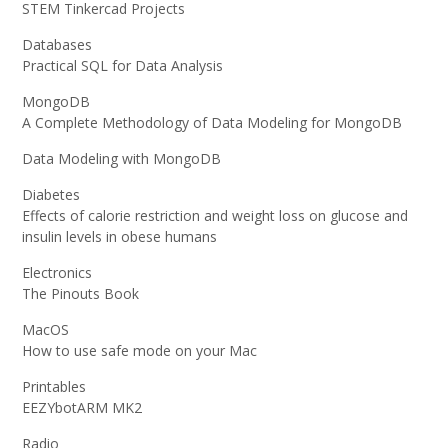
STEM Tinkercad Projects
Databases
Practical SQL for Data Analysis
MongoDB
A Complete Methodology of Data Modeling for MongoDB
Data Modeling with MongoDB
Diabetes
Effects of calorie restriction and weight loss on glucose and
insulin levels in obese humans
Electronics
The Pinouts Book
MacOS
How to use safe mode on your Mac
Printables
EEZYbotARM MK2
Radio