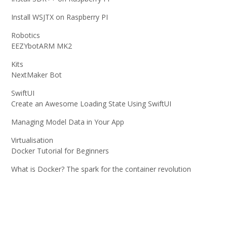
Install WSJTX on Raspberry PI
Robotics
EEZYbotARM MK2
Kits
NextMaker Bot
SwiftUI
Create an Awesome Loading State Using SwiftUI
Managing Model Data in Your App
Virtualisation
Docker Tutorial for Beginners
What is Docker? The spark for the container revolution