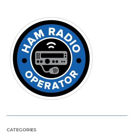
CATEGORIES