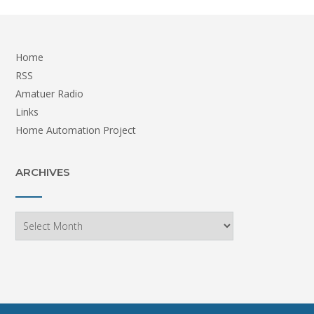
Home
RSS
Amatuer Radio
Links
Home Automation Project
ARCHIVES
Archives